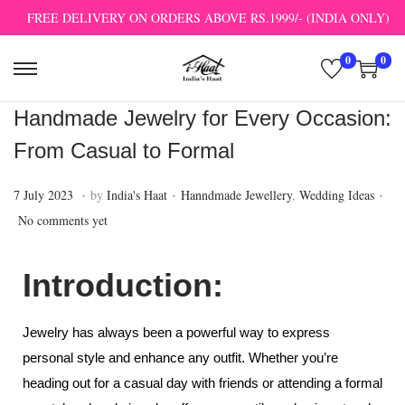
FREE DELIVERY ON ORDERS ABOVE RS.1999/- (INDIA ONLY)
0
0
Handmade Jewelry for Every Occasion:
From Casual to Formal
.
.
.
P
1
P
7 July 2023
by
India's Haat
Hanndmade Jewellery
,
Wedding Ideas
o
2
o
No comments yet
s
J
s
t
u
t
Introduction:
e
l
e
d
y
d
Jewelry has always been a powerful way to express
o
2
i
personal style and enhance any outfit. Whether you’re
n
0
n
heading out for a casual day with friends or attending a formal
2