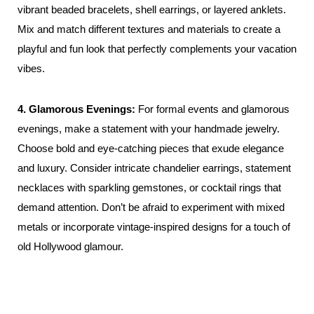
vibrant beaded bracelets, shell earrings, or layered anklets.
Mix and match different textures and materials to create a
playful and fun look that perfectly complements your vacation
vibes.
4. Glamorous Evenings:
For formal events and glamorous
evenings, make a statement with your handmade jewelry.
Choose bold and eye-catching pieces that exude elegance
and luxury. Consider intricate chandelier earrings, statement
necklaces with sparkling gemstones, or cocktail rings that
demand attention. Don’t be afraid to experiment with mixed
metals or incorporate vintage-inspired designs for a touch of
old Hollywood glamour.