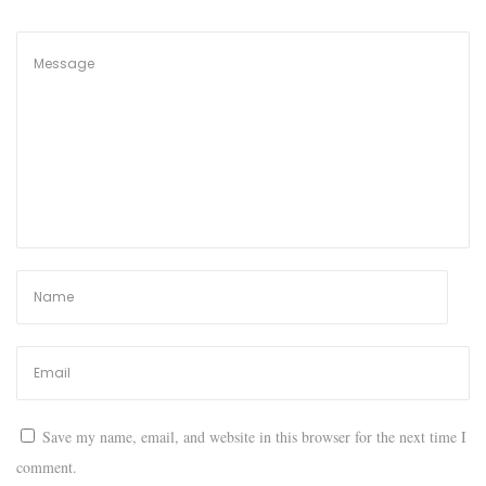
l
e
r
y
:
T
o
p
3
W
e
b
s
i
t
Save my name, email, and website in this browser for the next time I
e
comment.