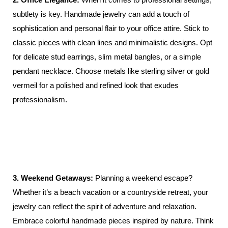
subtlety is key. Handmade jewelry can add a touch of
sophistication and personal flair to your office attire. Stick to
classic pieces with clean lines and minimalistic designs. Opt
for delicate stud earrings, slim metal bangles, or a simple
pendant necklace. Choose metals like sterling silver or gold
vermeil for a polished and refined look that exudes
professionalism.
3. Weekend Getaways:
Planning a weekend escape?
Whether it’s a beach vacation or a countryside retreat, your
jewelry can reflect the spirit of adventure and relaxation.
Embrace colorful handmade pieces inspired by nature. Think