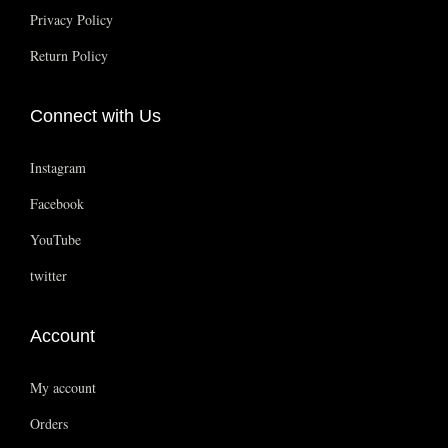
i
Privacy Policy
o
Return Policy
n
i
Connect with Us
n
I
Instagram
n
d
Facebook
i
YouTube
a
twitter
’
s
Account
H
a
My account
a
Orders
t