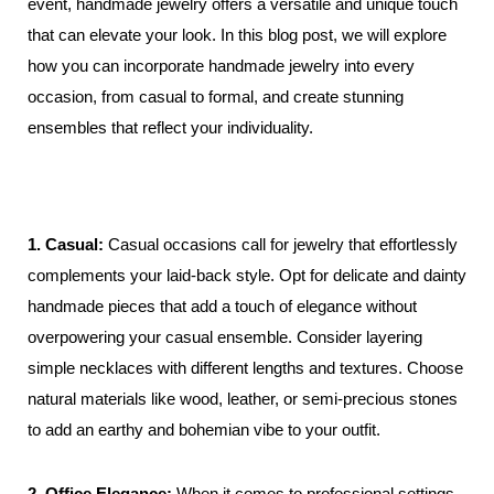
event, handmade jewelry offers a versatile and unique touch
3
that can elevate your look. In this blog post, we will explore
how you can incorporate handmade jewelry into every
occasion, from casual to formal, and create stunning
ensembles that reflect your individuality.
1. Casual:
Casual occasions call for jewelry that effortlessly
complements your laid-back style. Opt for delicate and dainty
handmade pieces that add a touch of elegance without
overpowering your casual ensemble. Consider layering
simple necklaces with different lengths and textures. Choose
natural materials like wood, leather, or semi-precious stones
to add an earthy and bohemian vibe to your outfit.
2. Office Elegance:
When it comes to professional settings,