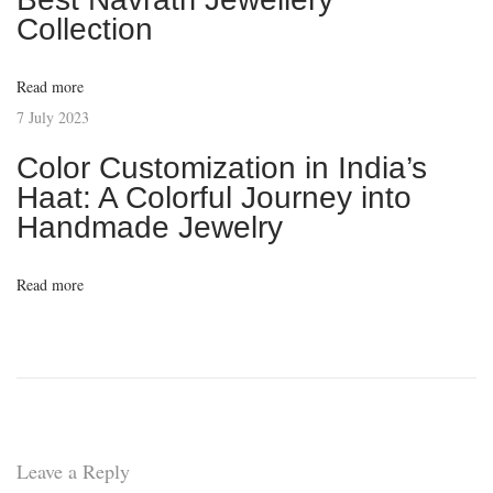
d
Collection
o
f
Read more
H
7 July 2023
a
Color Customization in India’s
n
Haat: A Colorful Journey into
d
Handmade Jewelry
m
a
Read more
d
e
J
e
w
e
Leave a Reply
l