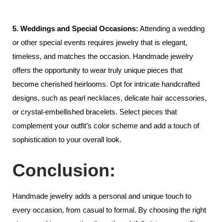
5. Weddings and Special Occasions:
Attending a wedding
or other special events requires jewelry that is elegant,
timeless, and matches the occasion. Handmade jewelry
offers the opportunity to wear truly unique pieces that
become cherished heirlooms. Opt for intricate handcrafted
designs, such as pearl necklaces, delicate hair accessories,
or crystal-embellished bracelets. Select pieces that
complement your outfit’s color scheme and add a touch of
sophistication to your overall look.
Conclusion:
Handmade jewelry adds a personal and unique touch to
every occasion, from casual to formal. By choosing the right