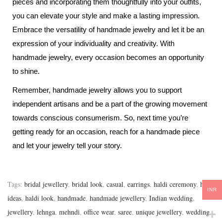
pieces and incorporating them thoughtfully into your outfits,
you can elevate your style and make a lasting impression.
Embrace the versatility of handmade jewelry and let it be an
expression of your individuality and creativity. With
handmade jewelry, every occasion becomes an opportunity
to shine.
Remember, handmade jewelry allows you to support
independent artisans and be a part of the growing movement
towards conscious consumerism. So, next time you’re
getting ready for an occasion, reach for a handmade piece
and let your jewelry tell your story.
Tags
:
bridal jewellery
,
bridal look
,
casual
,
earrings
,
haldi ceremony
,
haldi
INR
ideas
,
haldi look
,
handmade
,
handmade jewellery
,
Indian wedding
,
jewellery
,
lehnga
,
mehndi
,
office wear
,
saree
,
unique jewellery
,
wedding