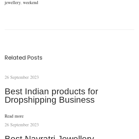
jewellery
,
weekend
D
i
s
c
o
v
Related Posts
e
r
26 September 2023
t
h
Best Indian products for
e
Dropshipping Business
W
o
Read more
r
26 September 2023
l
Best Navratri Jewellery