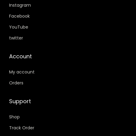
Instagram
9
0
.
0
Facebook
0
.
YouTube
0
twitter
.
Account
My account
Orders
Support
Shop
Track Order