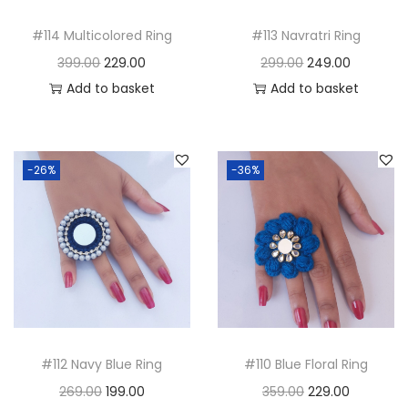
i
o
#114 Multicolored Ring
#113 Navratri Ring
n
O
C
O
C
399.00
229.00
299.00
249.00
r
u
r
u
Add to basket
Add to basket
i
r
i
r
g
r
g
r
i
e
i
e
-26%
-36%
n
n
n
n
a
t
a
t
l
p
l
p
p
r
p
r
r
i
r
i
i
c
i
c
c
e
c
e
#112 Navy Blue Ring
#110 Blue Floral Ring
e
i
e
i
O
C
O
C
269.00
199.00
359.00
229.00
w
s
w
s