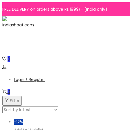
FREE DELIVERY on orders above Rs.1999/- (India only)
Skip
Skip
to
to
navigation
content
0
Login / Register
0
Filter
-12%