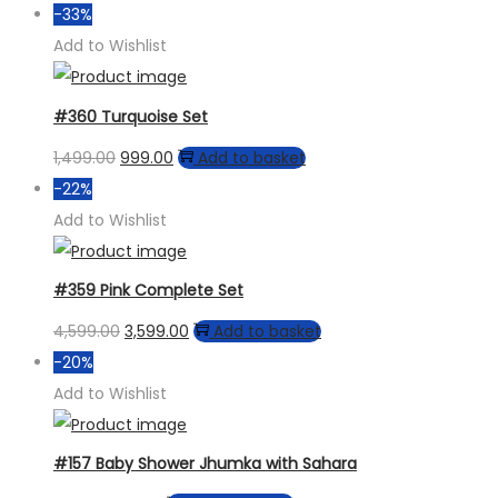
price
price
-33%
was:
is:
Add to Wishlist
₹3,599.00.
₹2,899.00.
#360 Turquoise Set
Original
Current
1,499.00
999.00
Add to basket
price
price
-22%
was:
is:
Add to Wishlist
₹1,499.00.
₹999.00.
#359 Pink Complete Set
Original
Current
4,599.00
3,599.00
Add to basket
price
price
-20%
was:
is:
Add to Wishlist
₹4,599.00.
₹3,599.00.
#157 Baby Shower Jhumka with Sahara