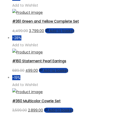
was:
is:
Add to Wishlist
₹759.00.
₹599.00.
#361 Green and Yellow Complete Set
Original
Current
4,499.00
3,799.00
Add to basket
price
price
-28%
was:
is:
Add to Wishlist
₹4,499.00.
₹3,799.00.
#160 Statement Pearl Earrings
Original
Current
689.00
499.00
Add to basket
price
price
-19%
was:
is:
Add to Wishlist
₹689.00.
₹499.00.
#360 Multicolor Cowrie Set
Original
Current
3,599.00
2,899.00
Add to basket