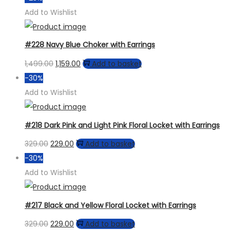
may
was:
is:
Add to Wishlist
be
₹799.00.
₹599.00.
chosen
#228 Navy Blue Choker with Earrings
on
the
Original
Current
1,499.00
1,159.00
Add to basket
product
price
price
-30%
page
was:
is:
Add to Wishlist
₹1,499.00.
₹1,159.00.
#218 Dark Pink and Light Pink Floral Locket with Earrings
Original
Current
329.00
229.00
Add to basket
price
price
-30%
was:
is:
Add to Wishlist
₹329.00.
₹229.00.
#217 Black and Yellow Floral Locket with Earrings
Original
Current
329.00
229.00
Add to basket