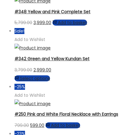
₹4,499.00.
₹3,799.00.
chosen
#348 Yellow and Pink Complete Set
on
the
Original
Current
5,799.00
3,999.00
Add to basket
product
price
price
Sale!
page
was:
is:
Add to Wishlist
₹5,799.00.
₹3,999.00.
#342 Green and Yellow Kundan Set
Original
Current
3,799.00
2,999.00
price
This
price
Select options
was:
product
is:
-25%
₹3,799.00.
has
₹2,999.00.
Add to Wishlist
multiple
variants.
#250 Pink and White Floral Necklace with Earrings
The
Original
Current
799.00
599.00
Add to basket
options
price
price
-23%