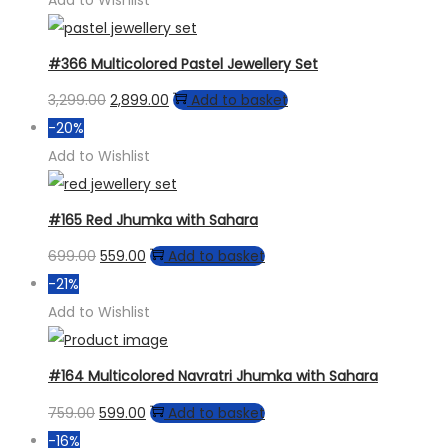
Add to Wishlist
#366 Multicolored Pastel Jewellery Set
Original
Current
3,299.00
2,899.00
Add to basket
price
price
-20%
was:
is:
Add to Wishlist
₹3,299.00.
₹2,899.00.
#165 Red Jhumka with Sahara
Original
Current
699.00
559.00
Add to basket
price
price
-21%
was:
is:
Add to Wishlist
₹699.00.
₹559.00.
#164 Multicolored Navratri Jhumka with Sahara
Original
Current
759.00
599.00
Add to basket
price
price
-16%