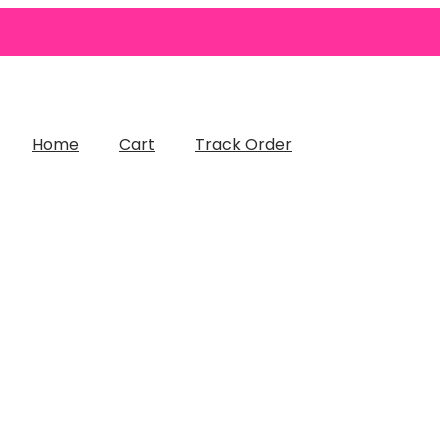
Home
Cart
Track Order