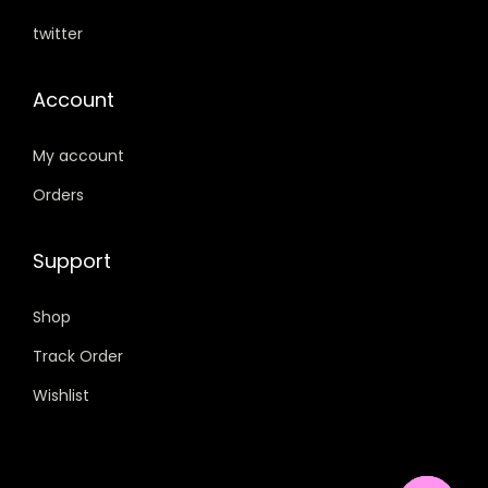
0
.
twitter
.
Account
My account
Orders
Support
Shop
Track Order
Wishlist