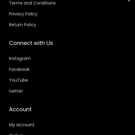
w
s
Terms and Conditions
a
:
Privacy Policy
s
Return Policy
:
5
9
Connect with Us
7
9
9
.
Instagram
9
0
.
0
Facebook
0
.
YouTube
0
twitter
.
Account
My account