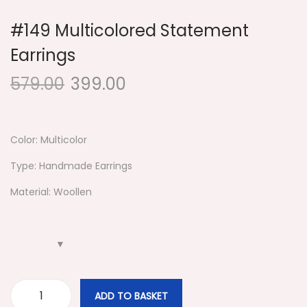
#149 Multicolored Statement
Earrings
579.00
399.00
Color: Multicolor
Type: Handmade Earrings
Material: Woollen
ADD TO BASKET
#