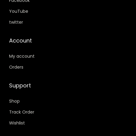
.
.
.
0
Facebook
0
0
.
YouTube
0
0
twitter
.
.
Account
My account
Orders
Support
Shop
Track Order
Wishlist