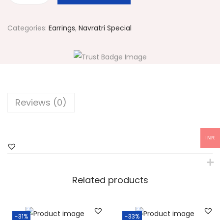
1
4
Categories:
Earrings
,
Navratri Special
9
M
u
l
t
Reviews (0)
i
c
o
INR
l
o
r
Related products
e
d
-31%
-33%
S