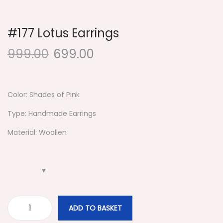
i
o
#177 Lotus Earrings
n
999.00
699.00
Color: Shades of Pink
Type: Handmade Earrings
Material: Woollen
ADD TO BASKET
#