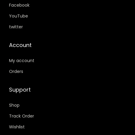
.
0
.
0
Facebook
0
.
0
.
YouTube
0
0
twitter
.
.
Account
My account
Orders
Support
Shop
Track Order
Wishlist