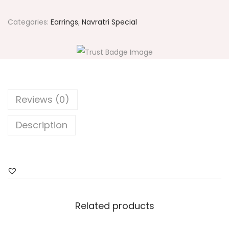
1
7
Categories:
Earrings
,
Navratri Special
7
L
o
t
u
Reviews (0)
s
E
Description
a
r
r
i
n
Related products
g
s