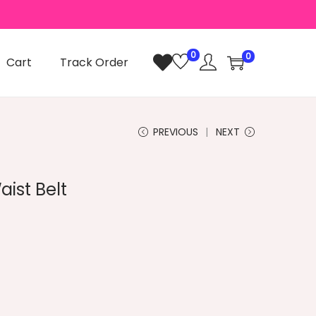
0
0
Cart
Track Order
PREVIOUS
NEXT
ist Belt