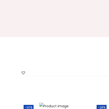
-30%
-28%