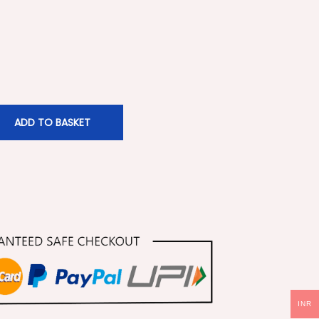
ADD TO BASKET
INR