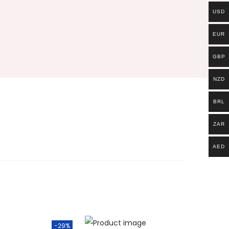
USD
EUR
GBP
NZD
BRL
ZAR
AED
-29%