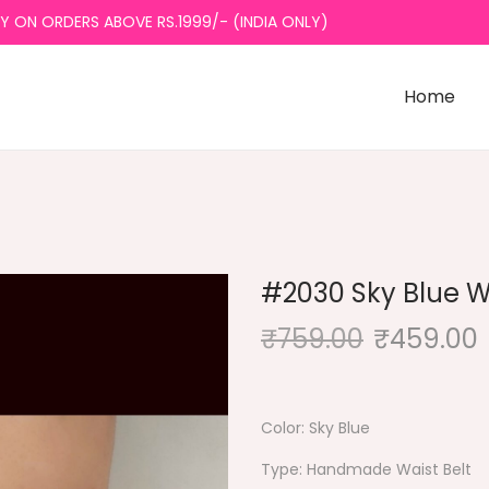
ON ORDERS ABOVE RS.1999/- (INDIA ONLY)
Home
#2030 Sky Blue Wa
₹
759.00
₹
459.00
Color: Sky Blue
Type: Handmade Waist Belt