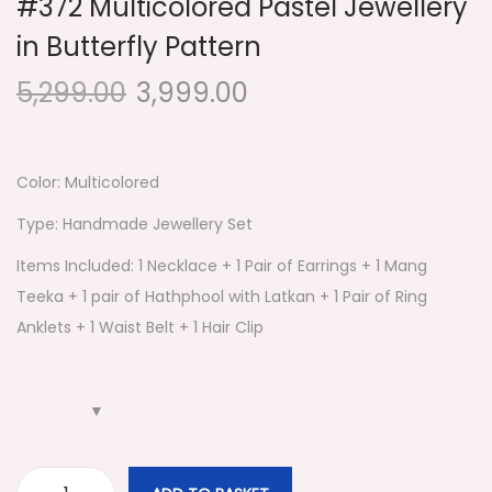
#372 Multicolored Pastel Jewellery
in Butterfly Pattern
5,299.00
3,999.00
Color: Multicolored
Type: Handmade Jewellery Set
Items Included: 1 Necklace + 1 Pair of Earrings + 1 Mang
Teeka + 1 pair of Hathphool with Latkan + 1 Pair of Ring
Anklets + 1 Waist Belt + 1 Hair Clip