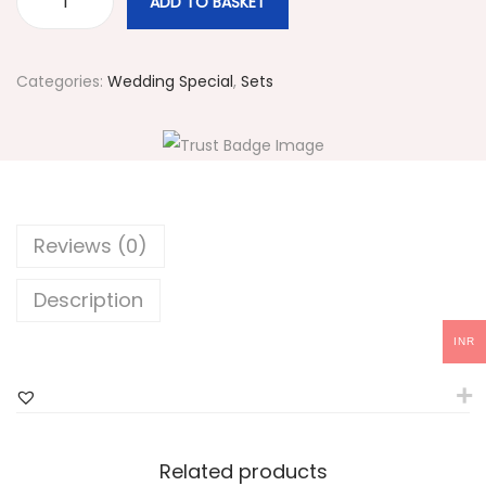
ADD TO BASKET
#
3
7
Categories:
Wedding Special
,
Sets
2
M
u
l
t
Reviews (0)
i
c
Description
o
INR
l
o
r
e
Related products
d