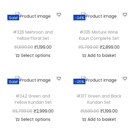
P
a
Sale!
-24%
s
t
#326 Mehroon and
#335 Mixture Wine
e
Yellow Floral Set
Kauri Complete Set
l
O
C
O
C
₹
1,699.00
₹
1,199.00
₹
3,799.00
₹
2,899.00
J
r
u
r
u
Select options
Add to basket
e
T
i
r
i
r
w
h
g
r
g
r
e
i
i
e
i
e
Sale!
-25%
l
s
n
n
n
n
l
#342 Green and
#317 Green and Black
p
a
t
a
t
Yellow Kundan Set
Kundan Set
e
r
l
p
l
p
O
C
O
C
₹
3,799.00
₹
2,999.00
₹
1,599.00
₹
1,199.00
r
o
p
r
p
r
r
u
r
u
Select options
Add to basket
y
d
r
i
r
i
T
i
r
i
r
i
u
i
c
i
c