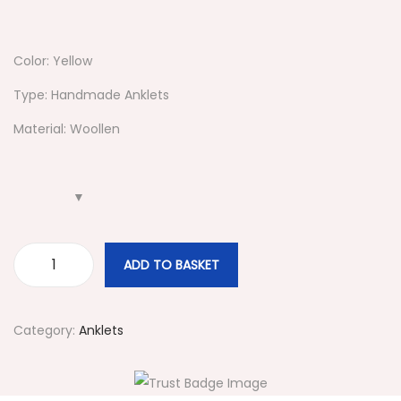
Color: Yellow
Type: Handmade Anklets
Material: Woollen
ADD TO BASKET
#
4
3
Category:
Anklets
9
Y