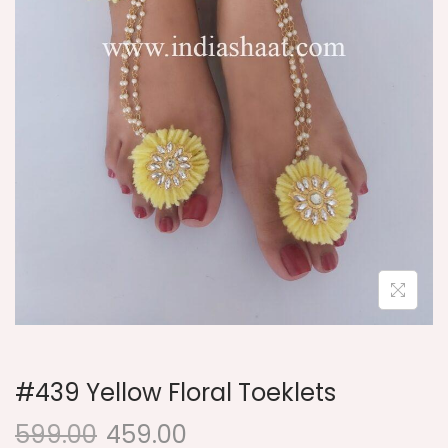
i
o
n
#439 Yellow Floral Toeklets
599.00
459.00