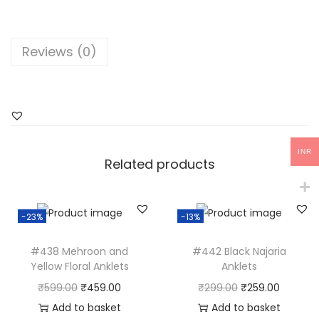
e
l
l
Reviews (0)
o
w
F
l
o
INR
r
Related products
a
l
-23%
-13%
T
o
#438 Mehroon and
#442 Black Najaria
e
Yellow Floral Anklets
Anklets
k
O
C
O
C
₹
599.00
₹
459.00
₹
299.00
₹
259.00
l
r
u
r
u
Add to basket
Add to basket