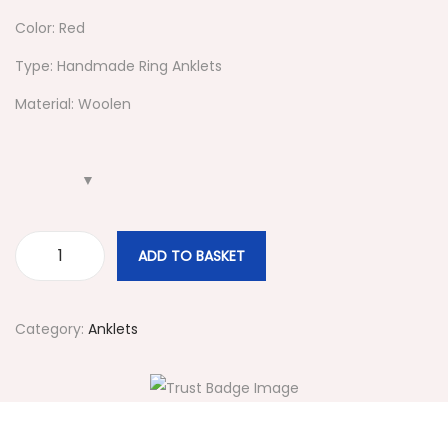
i
Color: Red
o
Type: Handmade Ring Anklets
n
Material: Woolen
ADD TO BASKET
#
4
8
Category:
Anklets
5
R
e
d