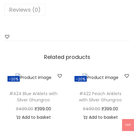
M
Reviews (0)
i
r
r
o
r
T
Related products
o
e
-20%
-20%
k
l
#424 Blue Anklets with
#422 Peach Anklets
e
Silver Ghungroo
with Silver Ghungroo
t
O
C
O
C
₹
499.00
₹
399.00
₹
499.00
₹
399.00
s
r
u
r
u
Add to basket
Add to basket
q
i
r
i
r
INR
u
g
r
g
r