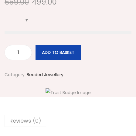
659.00
499.00
i
o
n
ADD TO BASKET
#
5
0
Category:
Beaded Jewellery
4
Y
e
l
l
Reviews (0)
o
w