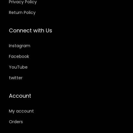
Privacy Policy
s
₹
s
₹
0
0
Return Policy
:
5
:
3
.
.
₹
9
₹
5
Connect with Us
7
9
3
9
5
.
9
.
Instagram
9
0
9
0
.
0
.
0
Facebook
0
.
0
.
YouTube
0
0
twitter
.
.
Account
My account
Orders