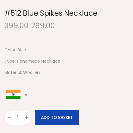
#512 Blue Spikes Necklace
399.00
299.00
Color: Blue
Type: Handmade Necklace
Material: Woollen
ADD TO BASKET
#
5