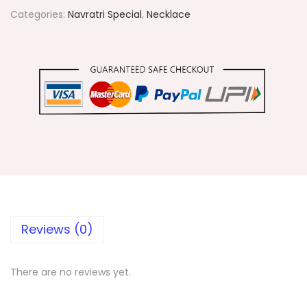
1
Categories:
Navratri Special
,
Necklace
2
B
l
u
e
S
p
i
k
e
s
Reviews (0)
N
e
There are no reviews yet.
c
k