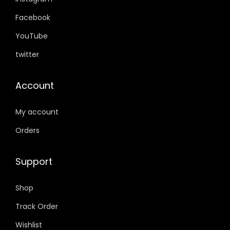
9
0
1
0
.
0
9
0
Facebook
0
.
9
.
YouTube
0
.
twitter
.
0
0
Account
.
My account
Orders
Support
Shop
Track Order
Wishlist