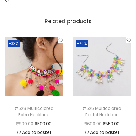
Related products
-33%
-20%
#528 Multicolored
#525 Multicolored
Boho Necklace
Pastel Necklace
O
C
O
C
₹
899.00
₹
599.00
₹
699.00
₹
559.00
r
u
r
u
Add to basket
Add to basket