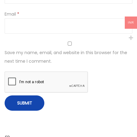
Email
*
INR
Save my name, email, and website in this browser for the
next time I comment.