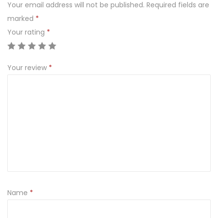
Your email address will not be published.
Required fields are
l
marked
*
a
Your rating
*
c
e
q
Your review
*
u
a
n
t
i
t
y
Name
*