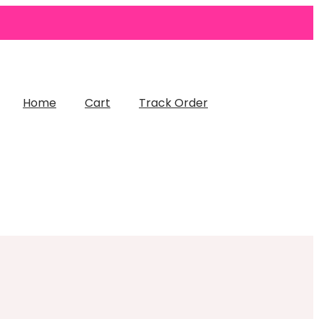
Home
Cart
Track Order