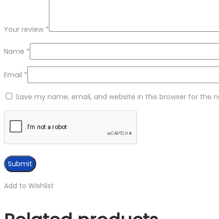
Your review
*
Name
*
Email
*
Save my name, email, and website in this browser for the 
Add to Wishlist