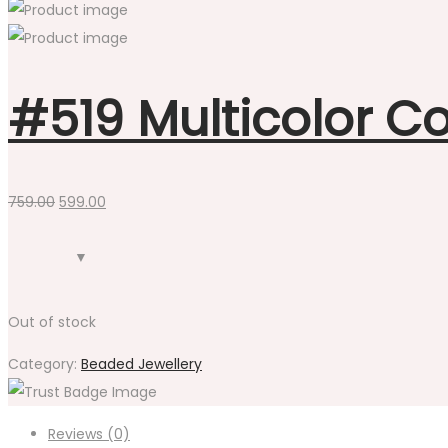
#519 Multicolor Co
Original
Current
759.00
599.00
price
price
was:
is:
₹759.00.
₹599.00.
Out of stock
Category:
Beaded Jewellery
Reviews (0)