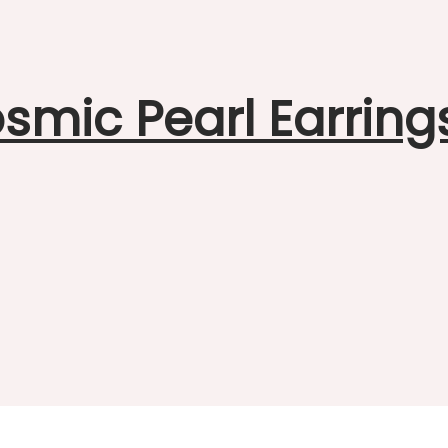
smic Pearl Earring