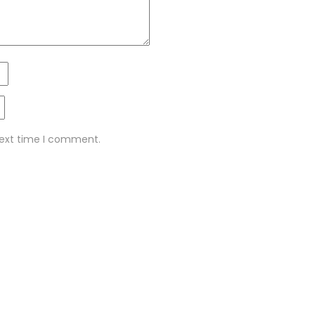
next time I comment.