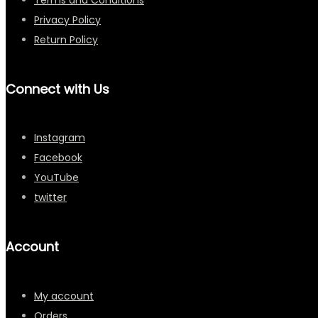
Privacy Policy
Return Policy
Connect with Us
Instagram
Facebook
YouTube
twitter
Account
My account
Orders