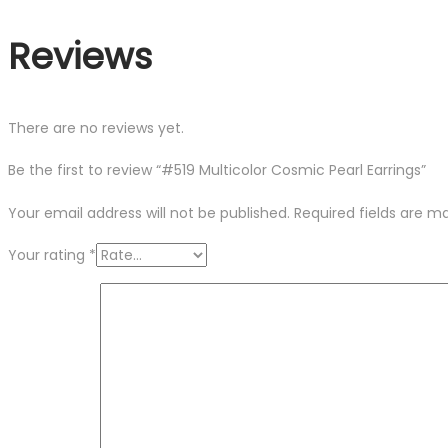
Reviews
There are no reviews yet.
Be the first to review “#519 Multicolor Cosmic Pearl Earrings”
Your email address will not be published.
Required fields are 
Your rating
*