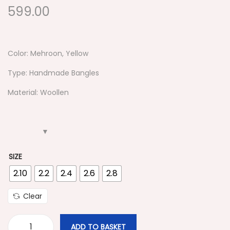
599.00
Color: Mehroon, Yellow
Type: Handmade Bangles
Material: Woollen
SIZE
2.10
2.2
2.4
2.6
2.8
Clear
ADD TO BASKET