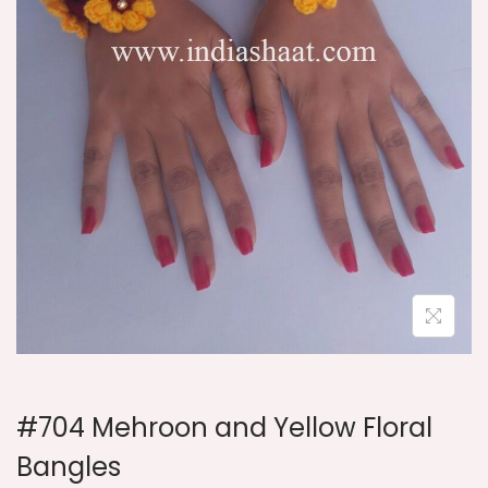
i
o
n
#704 Mehroon and Yellow Floral
Bangles