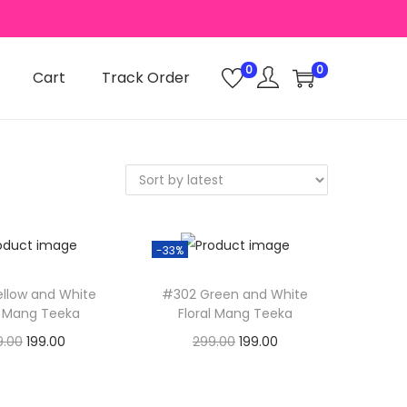
0
0
Cart
Track Order
-33%
llow and White
#302 Green and White
l Mang Teeka
Floral Mang Teeka
O
C
O
C
9.00
199.00
299.00
199.00
r
u
r
u
dd to basket
Add to basket
i
r
i
r