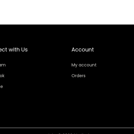
ct with Us
Account
ram
My account
ok
Orders
be