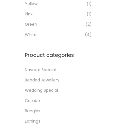
Yellow
(1)
i
i
i
>
o
Pink
(1)
c
c
n
e
e
Green
(2)
White
(4)
Product categories
Navratri Special
Beaded Jewellery
Wedding Special
Combo
Bangles
Earrings