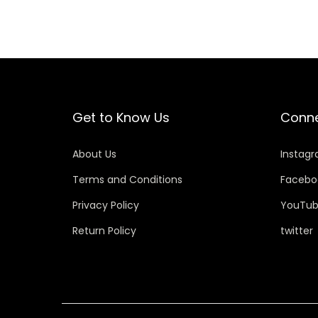
Get to Know Us
Conne
About Us
Instag
Terms and Conditions
Facebo
Privacy Policy
YouTu
Return Policy
twitter