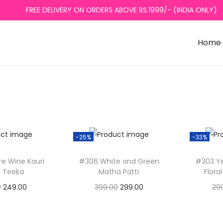
FREE DELIVERY ON ORDERS ABOVE RS.1999/- (INDIA ONLY)
Home
-25%
-33%
re Wine Kauri
#306 White and Green
#303 Ye
 Teeka
Matha Patti
Flora
O
C
O
C
0
249.00
399.00
299.00
29
r
u
r
u
to basket
Add to basket
A
i
r
i
r