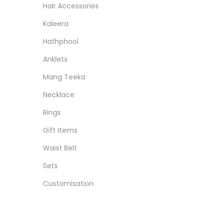
Hair Accessories
Kaleera
Hathphool
Anklets
Mang Teeka
Necklace
Rings
Gift Items
Waist Belt
Sets
Customisation