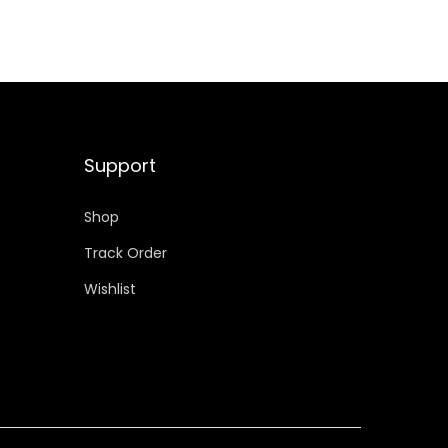
Support
Shop
Track Order
Wishlist