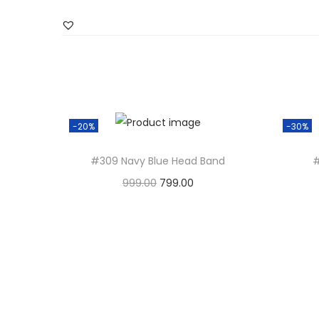
-20%
-30%
#309 Navy Blue Head Band
#
999.00
O
799.00
C
Add to basket
r
u
i
r
g
r
i
e
n
n
a
t