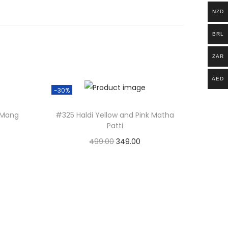
NZD
BRL
ZAR
AED
-30%
l Mang
#325 Haldi Yellow and Pink Matha
Patti
499.00
O
349.00
C
Add to basket
r
u
i
r
g
r
i
e
n
n