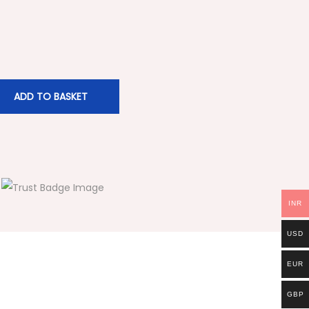
ADD TO BASKET
INR
USD
EUR
GBP