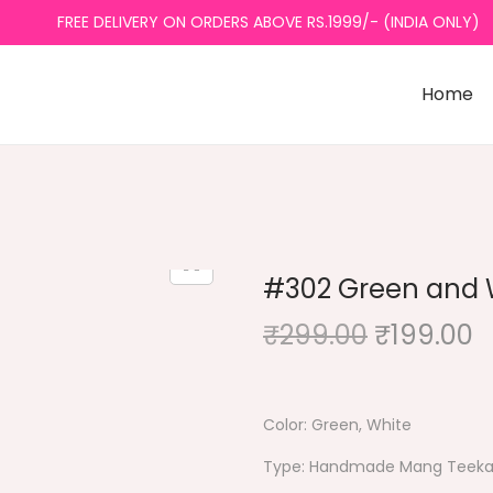
FREE DELIVERY ON ORDERS ABOVE RS.1999/- (INDIA ONLY)
Home
#302 Green and W
₹
299.00
O
₹
199.00
r
u
i
r
g
r
Color: Green, White
i
e
Type: Handmade Mang Teek
n
n