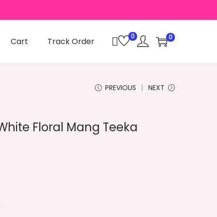
0
0
Cart
Track Order
PREVIOUS
NEXT
hite Floral Mang Teeka
C
a