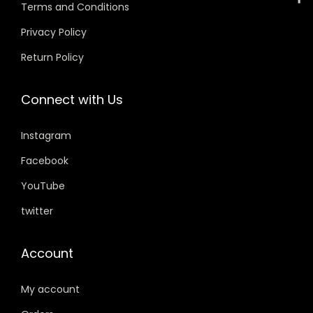
w
s
w
s
Terms and Conditions
a
:
a
:
Privacy Policy
s
s
Return Policy
:
3
:
3
4
4
Connect with Us
4
9
4
9
9
.
9
.
Instagram
9
0
9
0
.
0
.
0
Facebook
0
.
0
.
YouTube
0
0
twitter
.
.
Account
My account