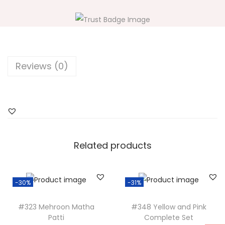
5
H
a
l
d
Reviews (0)
i
Y
e
l
l
o
Related products
w
a
-30%
-31%
n
d
#323 Mehroon Matha
#348 Yellow and Pink
P
Patti
Complete Set