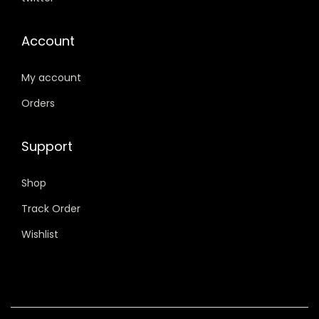
v
0
.
0
.
a
0
0
Account
r
.
.
i
My account
a
Orders
n
t
Support
s
.
Shop
T
h
Track Order
e
Wishlist
o
p
t
i