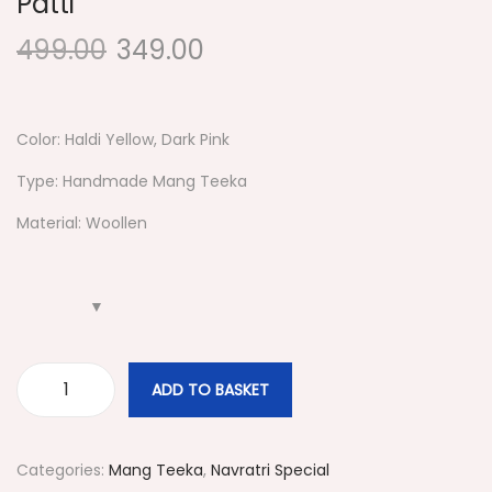
Patti
g
e
a
n
499.00
349.00
t
t
i
o
Color: Haldi Yellow, Dark Pink
n
Type: Handmade Mang Teeka
Material: Woollen
ADD TO BASKET
#
3
2
Categories:
Mang Teeka
,
Navratri Special