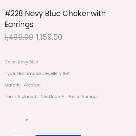
#228 Navy Blue Choker with
Earrings
1,499.00
1,159.00
Color: Navy Blue
Type: Handmade Jewellery Set
Material: Woollen
Items Included: 1 Necklace + 1 Pair of Earrings