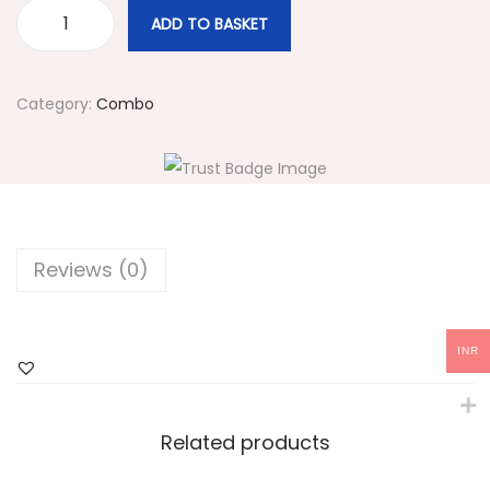
ADD TO BASKET
#
2
2
Category:
Combo
8
N
a
v
y
Reviews (0)
B
l
u
INR
e
C
h
Related products
o