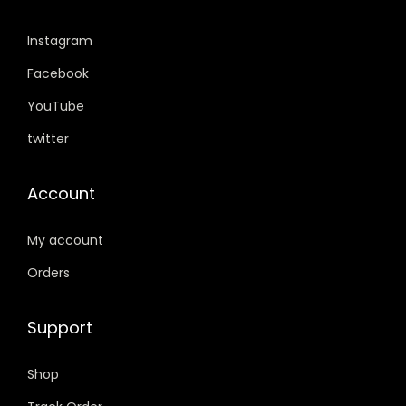
,
9
,
9
5
9
Instagram
5
9
9
.
9
.
Facebook
9
0
9
0
.
0
YouTube
.
0
0
.
twitter
0
.
0
0
.
Account
.
My account
Orders
Support
Shop