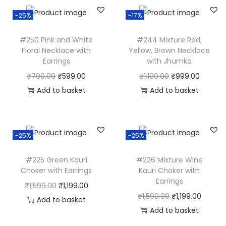
k
-25%
-17%
e
r
#250 Pink and White
#244 Mixture Red,
w
Floral Necklace with
Yellow, Brown Necklace
i
Earrings
with Jhumka
t
O
C
O
C
₹
799.00
₹
599.00
₹
1,199.00
₹
999.00
h
r
u
r
u
Add to basket
Add to basket
E
i
r
i
r
a
g
r
g
r
r
i
e
i
e
-25%
-25%
r
n
n
n
n
i
#225 Green Kauri
#226 Mixture Wine
a
t
a
t
Choker with Earrings
Kauri Choker with
n
l
p
l
p
Earrings
O
C
₹
1,599.00
₹
1,199.00
g
p
r
p
r
O
C
₹
1,599.00
₹
1,199.00
r
u
Add to basket
s
r
i
r
i
r
u
Add to basket
i
r
q
i
c
i
c
i
r