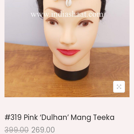
i
o
n
#319 Pink ‘Dulhan’ Mang Teeka
399.00
269.00