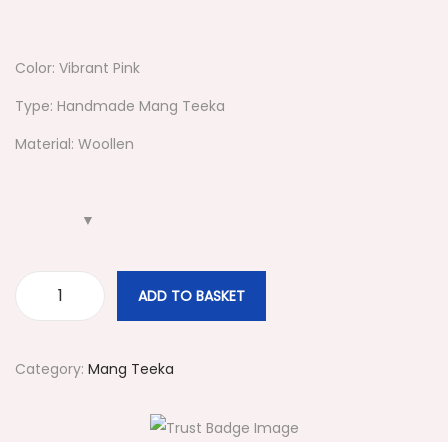
Color: Vibrant Pink
Type: Handmade Mang Teeka
Material: Woollen
ADD TO BASKET
#
3
1
Category:
Mang Teeka
9
P