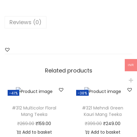
i
n
k
Reviews (0)
'
D
u
l
h
INR
a
Related products
n
'
-41%
-38%
M
a
#312 Multicolor Floral
#321 Mehndi Green
n
Mang Teeka
Kauri Mang Teeka
g
O
C
O
C
₹
269.00
₹
159.00
₹
399.00
₹
249.00
T
r
u
r
u
Add to basket
Add to basket