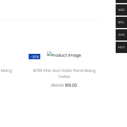
NZD
BRL
ZAR
AED
-35%
l Mang
#316 Pink and Violet Floral Mang
Teeka
O
C
259.00
169.00
r
u
Add to basket
i
r
g
r
i
e