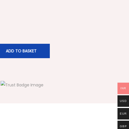
ADD TO BASKET
INR
USD
EUR
GBP