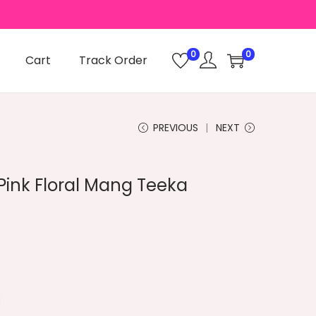
0
0
Cart
Track Order
PREVIOUS
NEXT
Pink Floral Mang Teeka
a