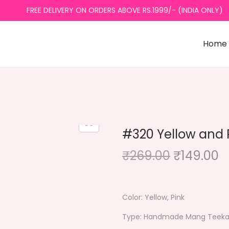
FREE DELIVERY ON ORDERS ABOVE RS.1999/- (INDIA ONLY)
Home
#320 Yellow and 
O
C
₹
269.00
₹
149.00
r
u
i
r
g
r
Color: Yellow, Pink
i
e
Type: Handmade Mang Teek
n
n