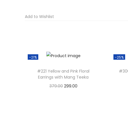
Add to Wishlist
-21%
-25%
#221 Yellow and Pink Floral
#30
Earrings with Mang Teeka
O
C
379.00
299.00
r
u
Add to basket
i
r
g
r
i
e