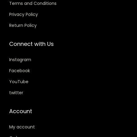
w
s
w
s
Terms and Conditions
.
0
.
0
a
:
a
:
0
.
0
.
Privacy Policy
s
₹
s
₹
0
0
Return Policy
:
3
:
5
.
.
₹
5
₹
9
Connect with Us
4
9
7
9
9
.
5
.
Instagram
9
0
9
0
.
0
.
0
Facebook
0
.
0
.
YouTube
0
0
twitter
.
.
Account
My account