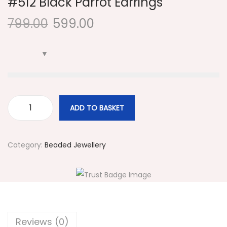
#512 Black Parrot Earrings
i
799.00
599.00
o
n
ADD TO BASKET
#
5
1
Category:
Beaded Jewellery
2
B
l
a
c
Reviews (0)