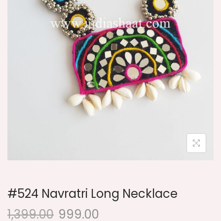
i
o
n
#524 Navratri Long Necklace
1,399.00
999.00