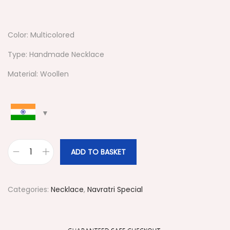
Color: Multicolored
Type: Handmade Necklace
Material: Woollen
ADD TO BASKET
#
5
2
Categories:
Necklace
,
Navratri Special
4
N