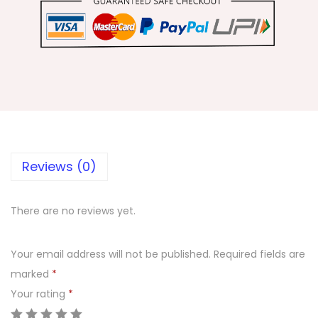
a
v
r
a
t
r
i
L
o
Reviews (0)
n
g
There are no reviews yet.
N
e
Your email address will not be published.
Required fields are
c
marked
*
k
Your rating
*
l