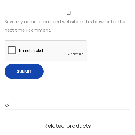
Save my name, email, and website in this browser for the
next time I comment.
Related products