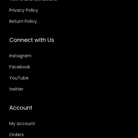
9
0
a
:
.
0
Privacy Policy
s
₹
0
.
Return Policy
:
2
0
₹
9
.
Connect with Us
3
9
9
.
Instagram
9
0
.
0
Facebook
0
.
YouTube
0
twitter
.
Account
My account
Orders