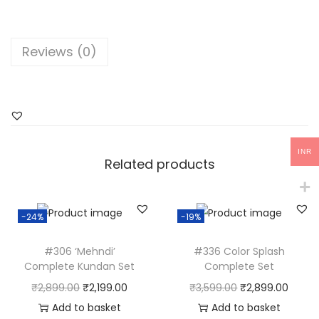
e
l
l
Reviews (0)
o
w
F
l
o
INR
r
Related products
a
l
-24%
-19%
H
a
#306 ‘Mehndi’
#336 Color Splash
t
Complete Kundan Set
Complete Set
h
O
C
O
C
₹
2,899.00
₹
2,199.00
₹
3,599.00
₹
2,899.00
p
r
u
r
u
Add to basket
Add to basket