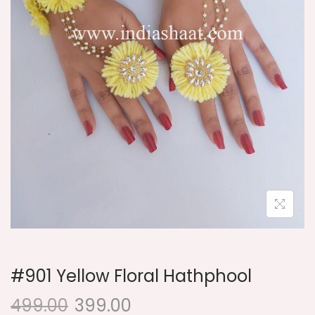
i
o
n
#901 Yellow Floral Hathphool
499.00
399.00