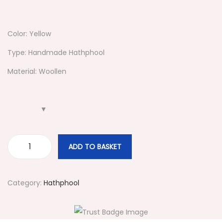
Color: Yellow
Type: Handmade Hathphool
Material: Woollen
ADD TO BASKET
#
9
0
Category:
Hathphool
1
Y