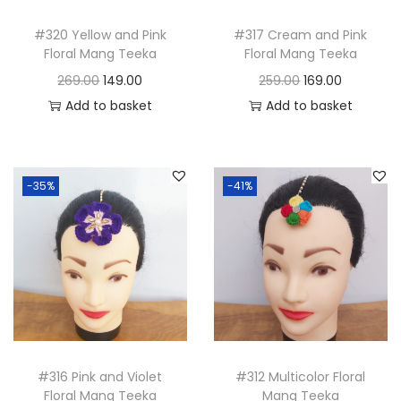
i
o
#320 Yellow and Pink
#317 Cream and Pink
Floral Mang Teeka
Floral Mang Teeka
n
O
C
O
C
269.00
149.00
259.00
169.00
r
u
r
u
Add to basket
Add to basket
i
r
i
r
g
r
g
r
i
e
i
e
-35%
-41%
n
n
n
n
a
t
a
t
l
p
l
p
p
r
p
r
r
i
r
i
i
c
i
c
c
e
c
e
#316 Pink and Violet
#312 Multicolor Floral
e
i
e
i
Floral Mang Teeka
Mang Teeka