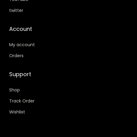
0
.
twitter
.
Account
My account
Orders
Support
Shop
Track Order
Wishlist